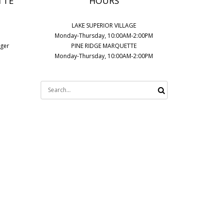
TTE
HOURS
LAKE SUPERIOR VILLAGE
Monday-Thursday, 10:00AM-2:00PM
ager
PINE RIDGE MARQUETTE
Monday-Thursday, 10:00AM-2:00PM
Search
for: