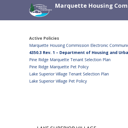
Marquette Housing Com
Active Policies
Marquette Housing Commission Electronic Communica
4350.3 Rev. 1 – Department of Housing and Ur
Pine Ridge Marquette Tenant Selection Plan
Pine Ridge Marquette Pet Policy
Lake Superior Village Tenant Selection Plan
Lake Superior Village Pet Policy