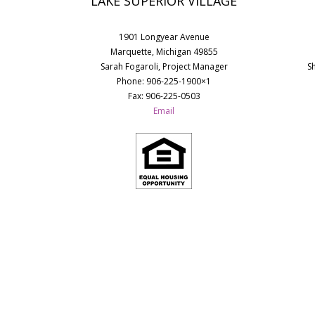
LAKE SUPERIOR VILLAGE
1901 Longyear Avenue
Marquette, Michigan 49855
Sarah Fogaroli, Project Manager
S
Phone: 906-225-1900×1
Fax: 906-225-0503
Email