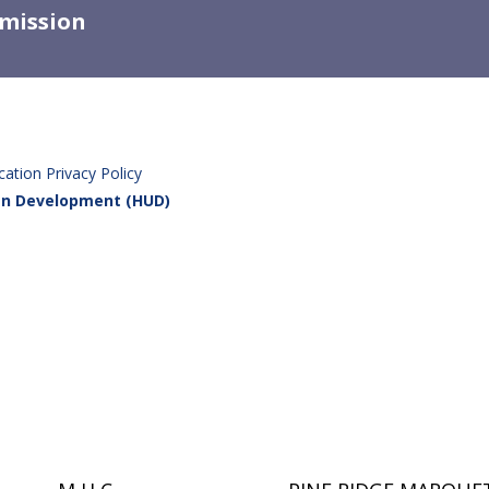
mission
tion Privacy Policy
ban Development (HUD)