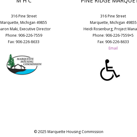
M H C
PINE RIDGE MARQUE
316 Pine Street
316 Pine Street
Marquette, Michigan 49855
Marquette, Michigan 49855
haron Maki, Executive Director
Heidi Rosenburg, Project Man
Phone: 906-226-7559
Phone: 906-226-7559×5
Fax: 906-226-8633
Fax: 906-226-8633
Email
© 2025 Marquette Housing Commission