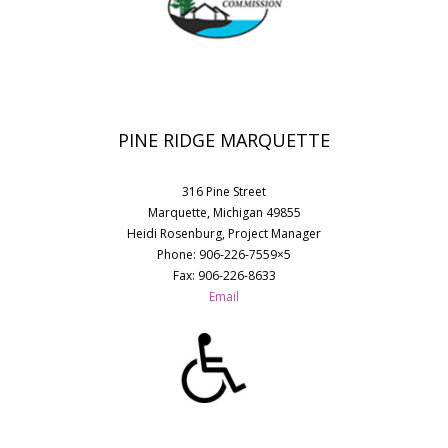
PINE RIDGE MARQUETTE
316 Pine Street
Marquette, Michigan 49855
Heidi Rosenburg, Project Manager
Phone: 906-226-7559×5
Fax: 906-226-8633
Email