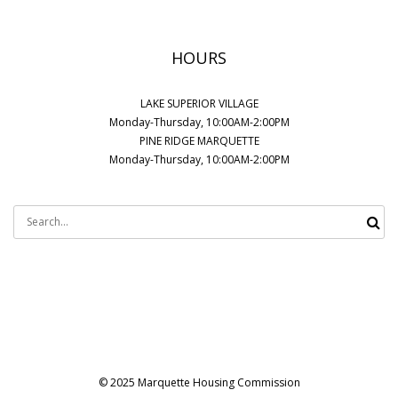
HOURS
LAKE SUPERIOR VILLAGE
Monday-Thursday, 10:00AM-2:00PM
PINE RIDGE MARQUETTE
Monday-Thursday, 10:00AM-2:00PM
Search
for:
© 2025 Marquette Housing Commission