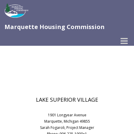
Marquette Housing Commission
Toggle
naviga
LAKE SUPERIOR VILLAGE
1901 Longyear Avenue
Marquette, Michigan 49855
Sarah Fogaroli, Project Manager
Phone: 906-225-1900×1