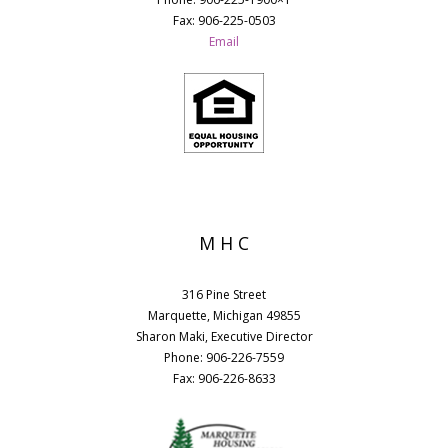
Fax: 906-225-0503
Email
M H C
316 Pine Street
Marquette, Michigan 49855
Sharon Maki, Executive Director
Phone: 906-226-7559
Fax: 906-226-8633