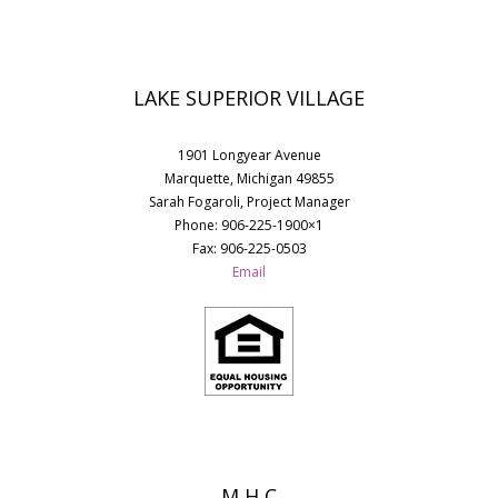
LAKE SUPERIOR VILLAGE
1901 Longyear Avenue
Marquette, Michigan 49855
Sarah Fogaroli, Project Manager
Phone: 906-225-1900×1
Fax: 906-225-0503
Email
M H C