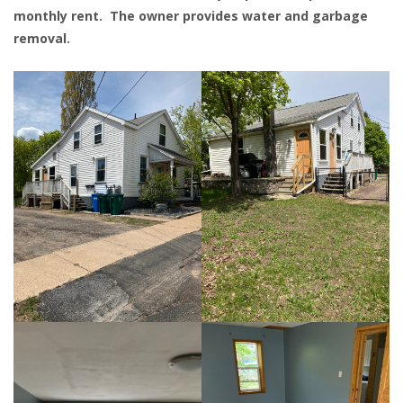
monthly rent. The owner provides water and garbage
removal.