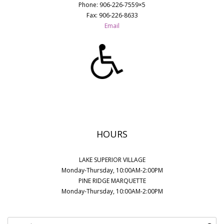
Phone: 906-226-7559×5
Fax: 906-226-8633
Email
HOURS
LAKE SUPERIOR VILLAGE
Monday-Thursday, 10:00AM-2:00PM
PINE RIDGE MARQUETTE
Monday-Thursday, 10:00AM-2:00PM