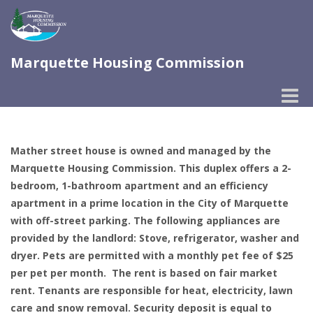
Marquette Housing Commission
Toggle
naviga
Mather street house is owned and managed by the
Marquette Housing Commission. This duplex offers a 2-
bedroom, 1-bathroom apartment and an efficiency
apartment in a prime location in the City of Marquette
with off-street parking. The following appliances are
provided by the landlord: Stove, refrigerator, washer and
dryer. Pets are permitted with a monthly pet fee of $25
per pet per month. The rent is based on fair market
rent. Tenants are responsible for heat, electricity, lawn
care and snow removal. Security deposit is equal to