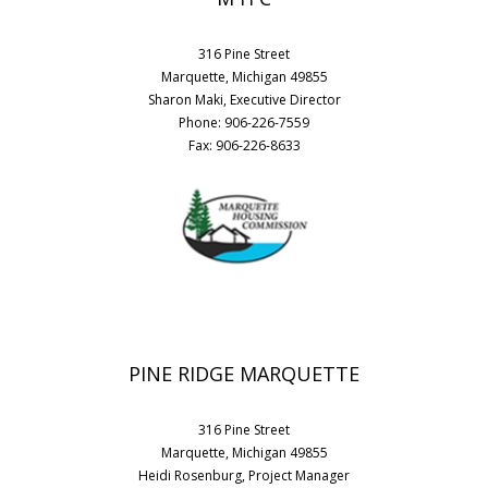
316 Pine Street
Marquette, Michigan 49855
Sharon Maki, Executive Director
Phone: 906-226-7559
Fax: 906-226-8633
PINE RIDGE MARQUETTE
316 Pine Street
Marquette, Michigan 49855
Heidi Rosenburg, Project Manager